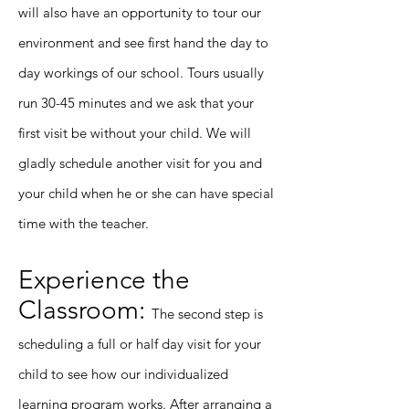
will also have an opportunity to tour our
environment and see first hand the day to
day workings of our school. Tours usually
run 30-45 minutes and we ask that your
first visit be without your child. We will
gladly schedule another visit for you and
your child when he or she can have special
time with the teacher.
Experience the
Classroom:
The second step is
scheduling a full or half day visit for your
child to see how our individualized
learning program works. After arranging a