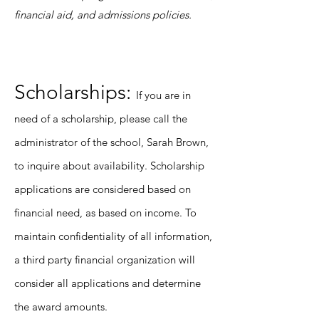
financial aid, and admissions policies.
Scholarships:
If you are in
need of a scholarship, please call the
administrator of the school, Sarah Brown,
to inquire about availability. Scholarship
applications are considered based on
financial need, as based on income. To
maintain confidentiality of all information,
a third party financial organization will
consider all applications and determine
the award amounts.