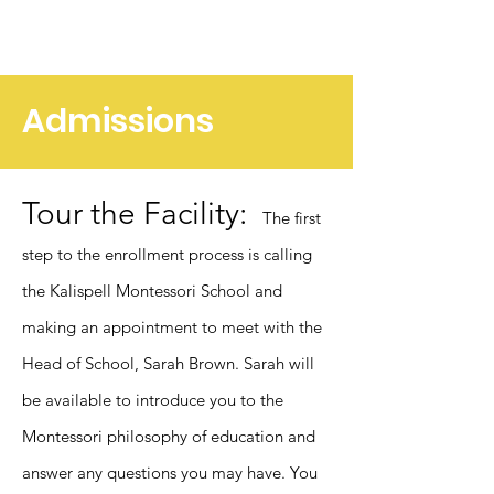
Admissions
Tour the Facility:
The first
step to the enrollment process is calling
the Kalispell Montessori School and
making an appointment to meet with the
Head of School, Sarah Brown. Sarah will
be available to introduce you to the
M
ontessori philosophy of education and
answer any questions you may have. You