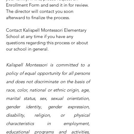
Enrollment Form and send it in for review.
The director will contact you soon
afterward to finalize the process.
Contact
Kalispell Montessori Elementary
School at any time if you have any
questions regarding this process or about
our school in general.
Kalispell Montessori is committed to a
policy of equal opportunity for all persons
and does not discriminate on the basis of
race, color, national or ethnic origin, age,
marital status, sex, sexual orientation,
gender identity, gender expression,
disability, religion, or physical
characteristics in employment,
educational programs and activities,