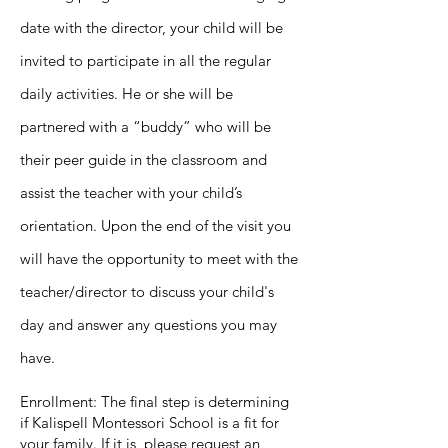
date with the director, your child will be
invited to participate in all the regular
daily activities. He or she will be
partnered with a “buddy” who will be
their peer guide in the classroom and
assist the teacher with your child’s
orientation. Upon the end of the visit you
will have the opportunity to meet with the
teacher/director to discuss your child's
day and answer any questions you may
have.
Enrollment: The final step is determining
if Kalispell Montessori School is a fit for
your family. If it is, please request an