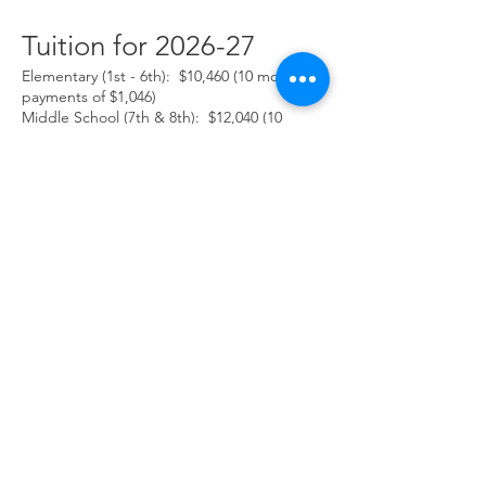
Tuition for 2026-27
Elementary (1st - 6th):
$10,460
(10 monthly
payments of $1,046)
Middle School (7th & 8th):
$12,040
(10
monthly payments of $1,204
)
Before School Childcare (7:30-8:15)
$4.50/day
After School Program (3:30-5:00) $9.00/hour
Other Charges (supplies, field trips, P.E.,
etc.) As needed
Discounts
Sibling enrolled at Kalispell
Montessori
$100.00 per 2nd and all
additional siblings(discounted from last