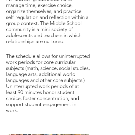
manage time, exercise choice,
organize themselves, and practice
s
elf-regulation and reflection within a
group context. The Middle School
community is a mini-society of
adolescents and teachers in which
relationships are nurtured.
The schedule allows for uninterrupted
work periods for core curricular
subjects (math, science, social studies,
language arts, addit
ional world
languages and other core subjects.)
Uninterrupted work periods of at
least 90 minutes honor student
choice, foster concentration, and
support student engagement in
work.