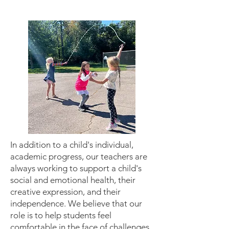
In addition to a child's individual,
academic progress, our teachers are
always working to support a child's
social and emotional health, their
creative expression, and their
independence. We believe that our
role is to help students feel
comfortable in the face of challenges