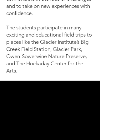
and to take on new experiences with
confidence.
The students participate in many
exciting and educational field trips to
places like the Glacier Institute’s Big
Creek Field Station, Glacier Park,
Owen-Sowerwine Nature Preserve,
and The Hockaday Center for the
Arts.