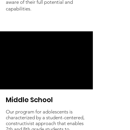
aware of their full potential and
capabilities.
Middle School
Our program for adolescents is
characterized by a student-centered,
constructivist approach that enables
7th and 8th grade students to