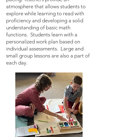
atmosphere that allows students to
explore while learning to read with
proficiency and developing a solid
understanding of basic math
functions. Students learn with a
personalized work plan based on
individual asse
ssments. Large and
small group lessons are also a part of
each day.