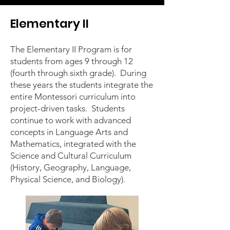
Elementary II
The Elementary II Program is for
students from ages 9 through 12
(fourth through sixth grade). During
these years the students integrate the
entire Montessori curriculum into
project-driven tasks. Students
continue to work with advanced
concepts in Language Arts and
Mathematics, integrated with the
Science and Cultural Curriculum
(History, Geography, Language,
Physical Science, and Biology).