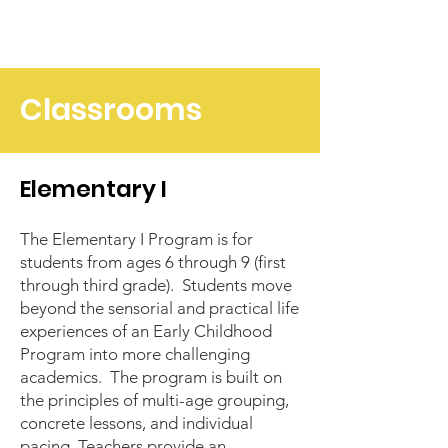
Classrooms
Elementary I
The Elementary I Program is for
students from ages 6 through 9 (first
through third grade). Students move
beyond the sensorial and practical life
experiences of an
Early Childhood
Program
into more challenging
academics. The program is built on
the principles of multi-age grouping,
concrete lessons, and individual
pacing. Teachers provide an