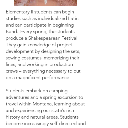
Elementary II students can begin
studies such as individualized Latin
and can participate in beginning
Band. Every spring, the students
produce a Shakespearean Festival.
They gain knowledge of project
development by designing the sets,
sewing costumes, memorizing their
lines, and working in production
crews – everything necessary to put
on a magnificent performance!
Students embark on camping
adventures and a spring excursion to
travel within Montana, learning about
and experiencing our state's rich
history and natural areas. Students
become increasingly self-directed and