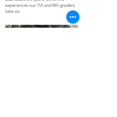
experiences our 7th and 8th graders
take on.
Graduates leave Kalispell Montessori
with excellent academic, social, and
life skills, along with a level of self-
confidence that carries them through
high school, college, and beyond.
They are truly prepared for life’s
journey.