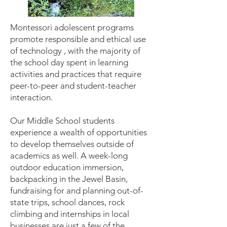
Montessori adolescent programs
promote responsible and ethical use
of technology , with the majority of
the school day spent in learning
activities and practices that require
peer-to-peer and student-teacher
interaction.
Our Middle School students
experience a wealth of opportunities
to develop themselves outside of
academics as well. A week-long
outdoor education immersion,
backpacking in the Jewel Basin,
fundraising for and planning out-of-
state trips, school dances, rock
climbing and internships in local
businesses are just a few of the