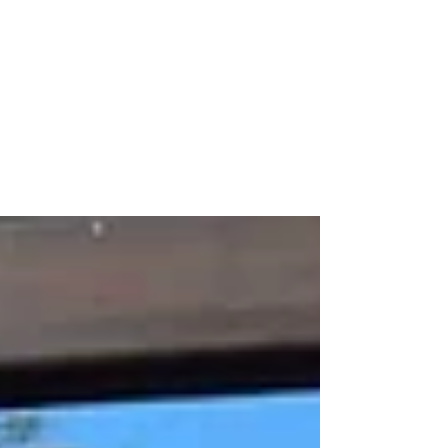
All posts