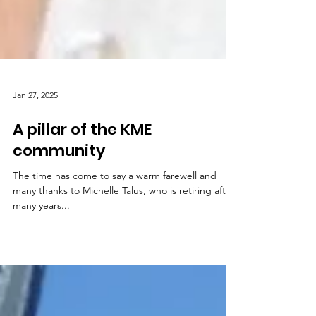
Jan 27, 2025
A pillar of the KME
community
The time has come to say a warm farewell and
many thanks to Michelle Talus, who is retiring after
many years...