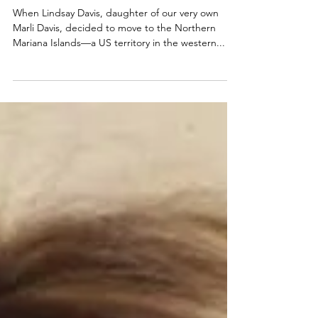
half a world away
When Lindsay Davis, daughter of our very own
Marli Davis, decided to move to the Northern
Mariana Islands—a US territory in the western...