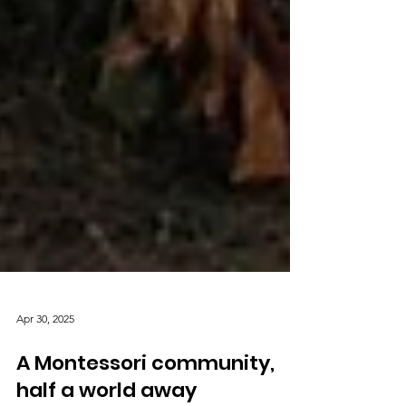
Apr 30, 2025
A Montessori community,